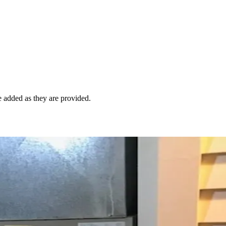
e added as they are provided.