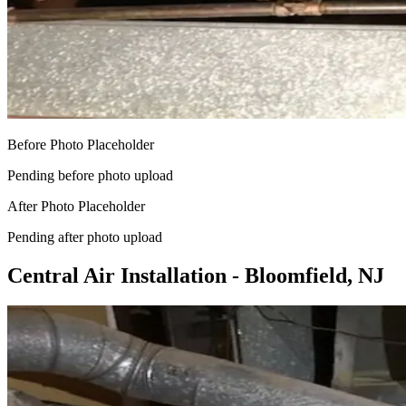
Before Photo Placeholder
Pending before photo upload
After Photo Placeholder
Pending after photo upload
Central Air Installation - Bloomfield, NJ