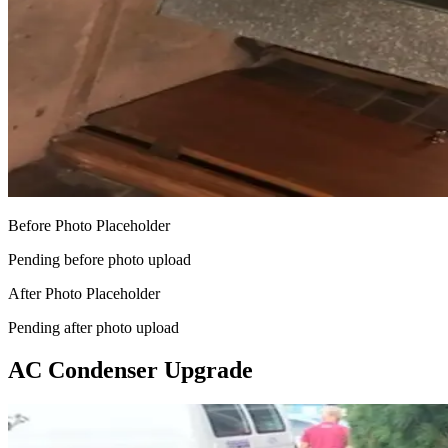
Before Photo Placeholder
Pending before photo upload
After Photo Placeholder
Pending after photo upload
AC Condenser Upgrade