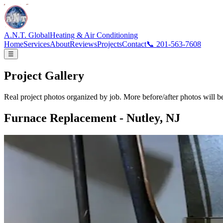
A.N.T.
Global
Heating & Air Conditioning
Home
Services
About
Reviews
Projects
Contact
📞 201-563-7608
☰
Project
Gallery
Real project photos organized by job. More before/after photos will b
Furnace Replacement - Nutley, NJ